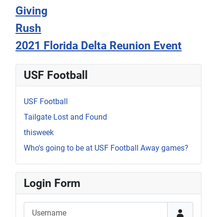
Giving
Rush
2021 Florida Delta Reunion Event
USF Football
USF Football
Tailgate Lost and Found
thisweek
Who's going to be at USF Football Away games?
Login Form
Username