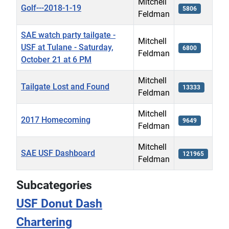
Mitchell
Golf---2018-1-19
5806
Feldman
SAE watch party tailgate -
Mitchell
USF at Tulane - Saturday,
6800
Feldman
October 21 at 6 PM
Mitchell
Tailgate Lost and Found
13333
Feldman
Mitchell
2017 Homecoming
9649
Feldman
Mitchell
SAE USF Dashboard
121965
Feldman
Articles
Subcategories
USF Donut Dash
Chartering