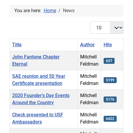
You are here:
Home
News
Display #
Title
Author
Hits
John Fantone Chapter
Mitchell
637
Eternal
Feldman
SAE reunion and 50 Year
Mitchell
5199
Certificate presentation
Feldman
2020 Founder's Day Events
Mitchell
5176
Around the Country
Feldman
Check presented to USF
Mitchell
6422
Ambassadors
Feldman