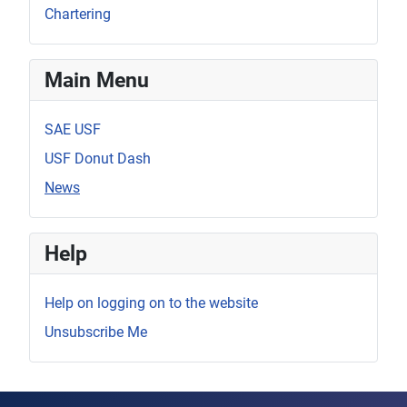
Chartering
Main Menu
SAE USF
USF Donut Dash
News
Help
Help on logging on to the website
Unsubscribe Me