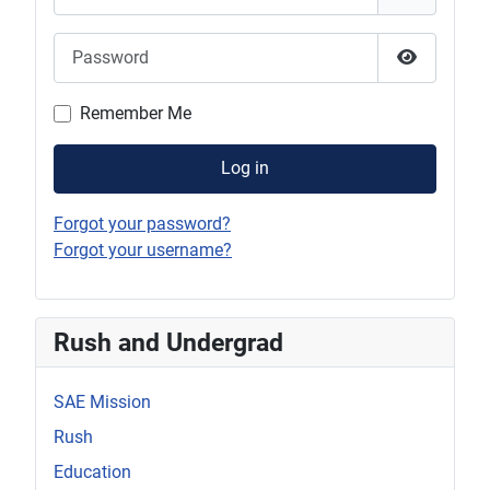
Password
Show Pas
Remember Me
Log in
Forgot your password?
Forgot your username?
Rush and Undergrad
SAE Mission
Rush
Education