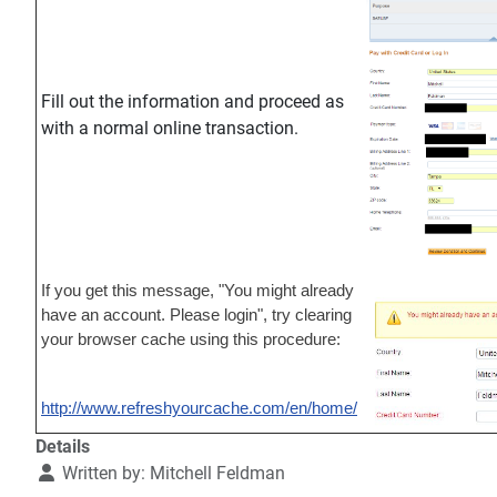
Fill out the information and proceed as
with a normal online transaction.
If you get this message, "You might already
have an account. Please login", try clearing
your browser cache using this procedure:
http://www.refreshyourcache.com/en/home/
Details
Written by:
Mitchell Feldman