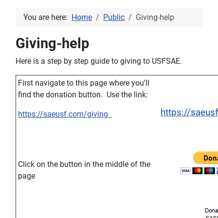
You are here:
Home
Public
Giving-help
Giving-help
Here is a step by step guide to giving to USFSAE.
First navigate to this page where you'll
find the donation button. Use the link:
https://saeus
https://saeusf.com/giving
Click on the button in the middle of the
page