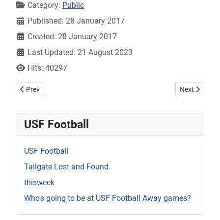
Category:
Public
Published: 28 January 2017
Created: 28 January 2017
Last Updated: 21 August 2023
Hits: 40297
Previous article: giving-help-1
Next article: 
Prev
Next
USF Football
USF Football
Tailgate Lost and Found
thisweek
Who's going to be at USF Football Away games?