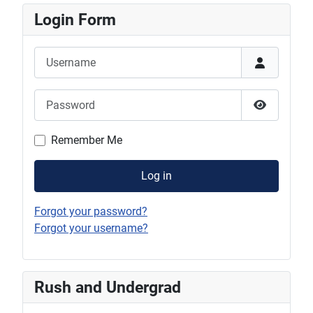
Login Form
Username
Password
Show Pas
Remember Me
Log in
Forgot your password?
Forgot your username?
Rush and Undergrad