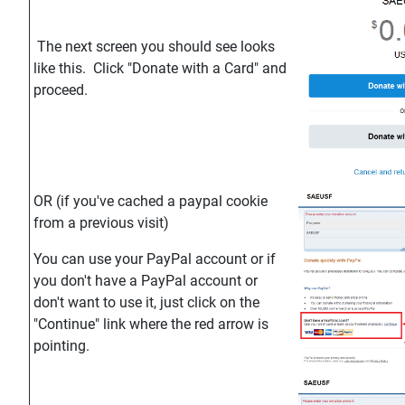
The next screen you should see looks
like this. Click "Donate with a Card" and
proceed.
OR (if you've cached a paypal cookie
from a previous visit)
You can use your PayPal account or if
you don't have a PayPal account or
don't want to use it, just click on the
"Continue" link where the red arrow is
pointing.