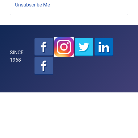
Unsubscribe Me
SINCE
1968