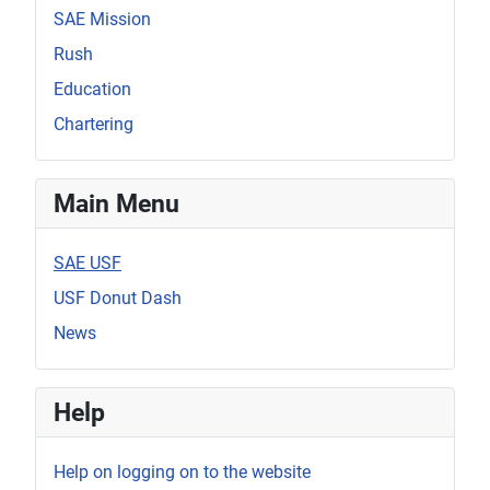
SAE Mission
Rush
Education
Chartering
Main Menu
SAE USF
USF Donut Dash
News
Help
Help on logging on to the website